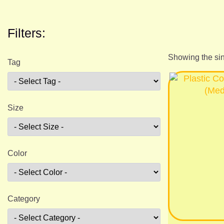
Filters:
Showing the sin
Tag
Size
Color
Category