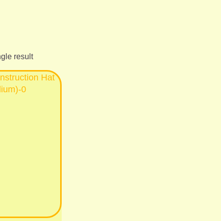
gle result