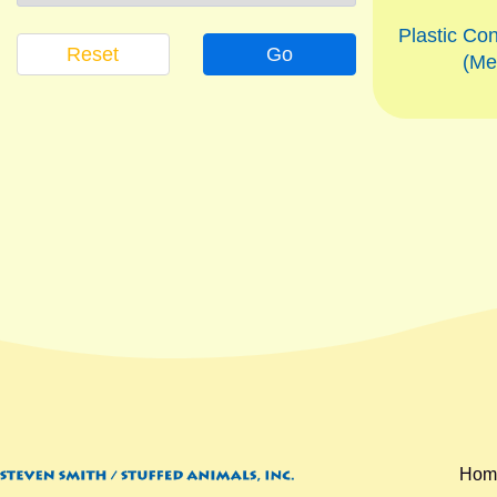
Plastic Con
Reset
Go
(Me
Hom