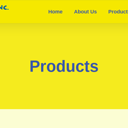
Home
About Us
Product
Products