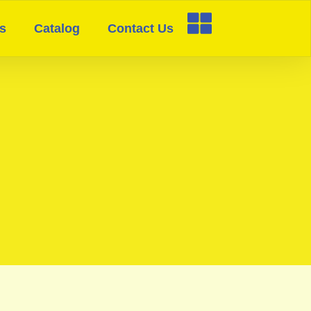
s
Catalog
Contact Us