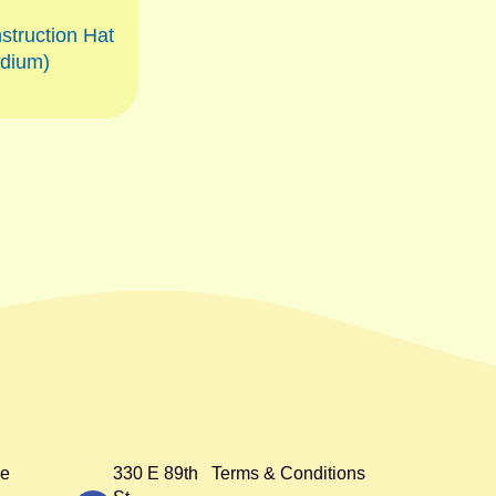
struction Hat
dium)
e
330 E 89th
Terms & Conditions