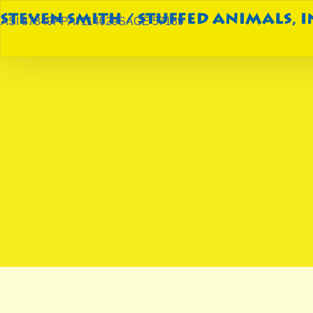
ASI 87849
PPAI 114029
SAGE 57189