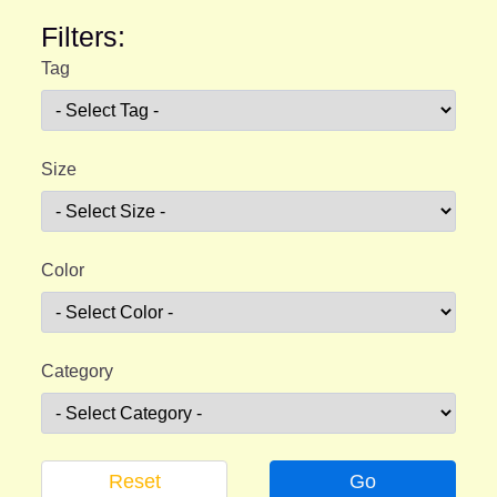
Filters:
Tag
Size
Color
Category
Reset
Go