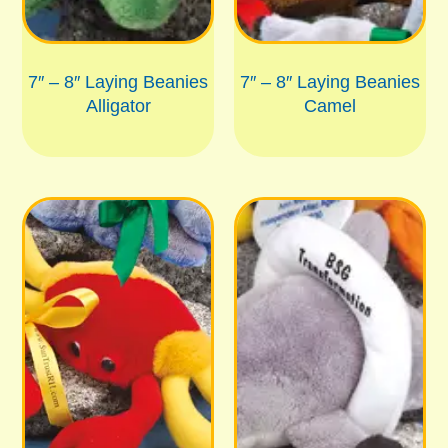
7″ – 8″ Laying Beanies
7″ – 8″ Laying Beanies
Alligator
Camel