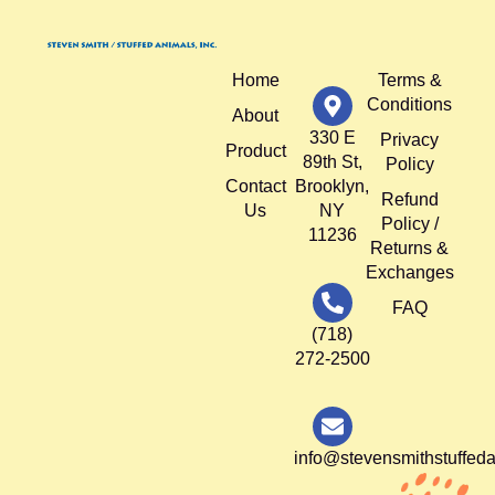
Home
Terms &
Conditions
About
330 E
Privacy
Product
89th St,
Policy
Contact
Brooklyn,
Refund
Us
NY
Policy /
11236
Returns &
Exchanges
FAQ
(718)
272-2500
info@stevensmithstuffed