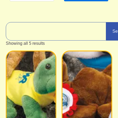
Se
Showing all 5 results