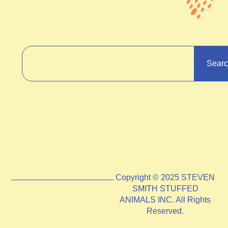
Sear
Copyright © 2025 STEVEN
SMITH STUFFED
ANIMALS INC. All Rights
Reserved.