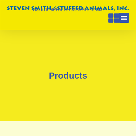
ASI 87849
PPAI 114029
SAGE 57189
Products