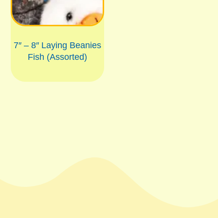
7″ – 8″ Laying Beanies
Fish (Assorted)