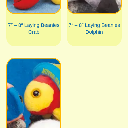
7″ – 8″ Laying Beanies
7″ – 8″ Laying Beanies
Crab
Dolphin